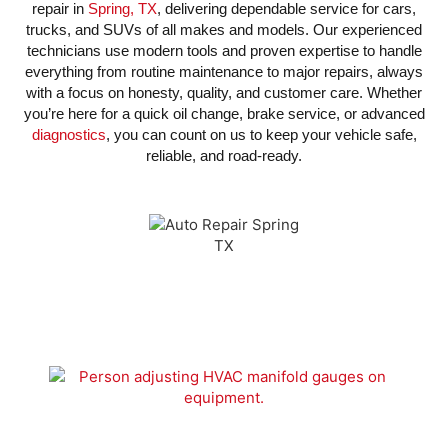
repair in
Spring, TX
, delivering dependable service for cars,
trucks, and SUVs of all makes and models. Our experienced
technicians use modern tools and proven expertise to handle
everything from routine maintenance to major repairs, always
with a focus on honesty, quality, and customer care. Whether
you’re here for a quick oil change, brake service, or advanced
diagnostics
, you can count on us to keep your vehicle safe,
reliable, and road-ready.
We Have The Industry Leading
WARRANTY