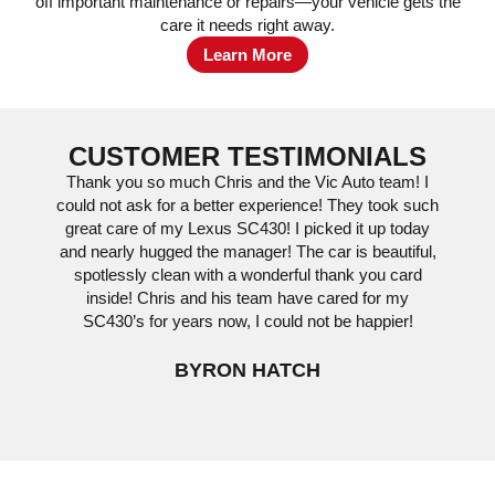
off important maintenance or repairs—your vehicle gets the
care it needs right away.
Learn More
CUSTOMER TESTIMONIALS
Thank you so much Chris and the Vic Auto team! I
Vic 
could not ask for a better experience! They took such
we’
great care of my Lexus SC430! I picked it up today
servi
and nearly hugged the manager! The car is beautiful,
The cu
spotlessly clean with a wonderful thank you card
process
inside! Chris and his team have cared for my
to drop
SC430’s for years now, I could not be happier!
BYRON HATCH