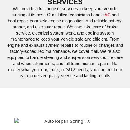
SERVICES
We provide a full range of services to keep your vehicle
running at its best. Our skilled technicians handle
AC
and
heat repair, complete engine diagnostics, and reliable battery,
starter, and alternator repair. We also take care of brake
service, electrical system work, and cooling system
maintenance to keep your vehicle safe and efficient. From
engine and exhaust system repairs to routine oil changes and
factory-scheduled maintenance, we cover it all. We’re also
equipped to handle steering and suspension service, tire care
and wheel alignments, and full transmission repairs. No
matter what your car, truck, or SUV needs, you can trust our
team to deliver quality service and lasting results.
W
,
BUICK
,
CADILLAC
,
CHEVY
,
CHRYSLER
,