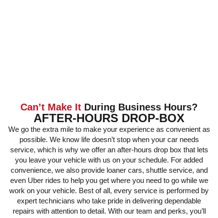
Can’t Make It
During Business Hours?
AFTER-HOURS DROP-BOX
We go the extra mile to make your experience as convenient as
possible. We know life doesn’t stop when your car needs
service, which is why we offer an after-hours drop box that lets
you leave your vehicle with us on your schedule. For added
convenience, we also provide loaner cars, shuttle service, and
even Uber rides to help you get where you need to go while we
work on your vehicle. Best of all, every service is performed by
expert technicians who take pride in delivering dependable
repairs with attention to detail. With our team and perks, you’ll