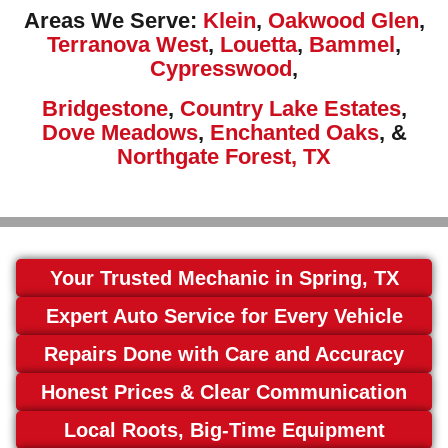
Areas We Serve:
Klein
,
Oakwood Glen
,
Terranova West
,
Louetta
,
Bammel
,
Cypresswood
,
Bridgestone
,
Country Lake Estates
,
Dove Meadows
,
Enchanted Oaks
, &
Northgate Forest, TX
Your Trusted Mechanic in Spring, TX
Expert Auto Service for Every Vehicle
Repairs Done with Care and Accuracy
Honest Prices & Clear Communication
Local Roots, Big-Time Equipment