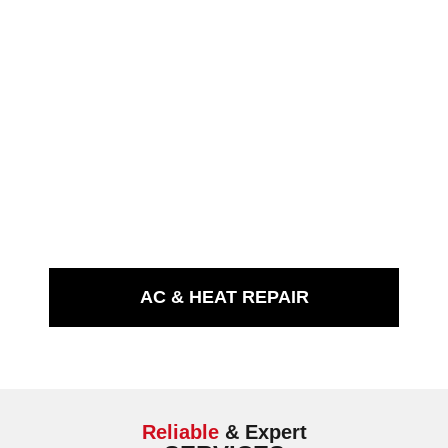
AC & HEAT REPAIR
Reliable
& Expert