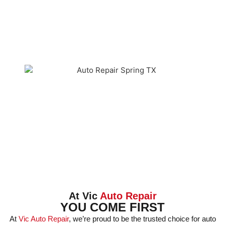
At Vic
Auto Repair
YOU COME FIRST
At
Vic Auto Repair
, we’re proud to be the trusted choice for auto