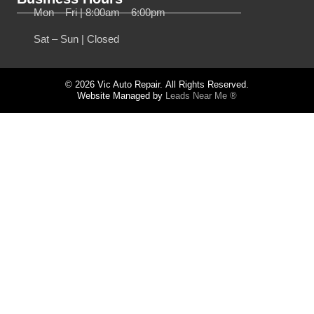
Mon – Fri | 8:00am – 6:00pm
Sat – Sun | Closed
© 2026 Vic Auto Repair. All Rights Reserved.
Website Managed by
Leads Near Me ®