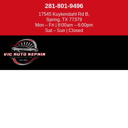
281-801-9496
17545 Kuykendahl Rd B,
Spring, TX 77379
Mon – Fri | 8:00am – 6:00pm
Sat – Sun | Closed
We're Hiring
Appointments
Trusted Auto Repair
in Spring, TX