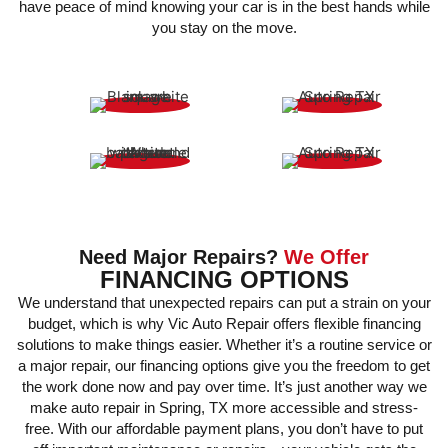
have peace of mind knowing your car is in the best hands while
you stay on the move.
LOANER CARS
SHUTTLE SERVICE
UBER-RIDES
EXPERT TECHS
Need Major Repairs?
We Offer
FINANCING OPTIONS
We understand that unexpected repairs can put a strain on your
budget, which is why Vic Auto Repair offers flexible financing
solutions to make things easier. Whether it’s a routine service or
a major repair, our financing options give you the freedom to get
the work done now and pay over time. It’s just another way we
make auto repair in Spring, TX more accessible and stress-
free. With our affordable payment plans, you don’t have to put