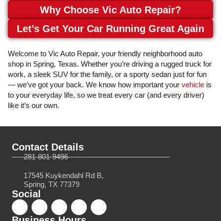
Why Choose Vic Auto Repair?
Let’s Get Your Car Running Great Again
Welcome to Vic Auto Repair, your friendly neighborhood auto
shop in Spring, Texas. Whether you’re driving a rugged truck for
work, a sleek SUV for the family, or a sporty sedan just for fun
— we’ve got your back. We know how important your
vehicle
is
to your everyday life, so we treat every car (and every driver)
like it’s our own.
Contact Details
281-801-9496
17545 Kuykendahl Rd B,
Spring, TX 77379
Social
Business Hours