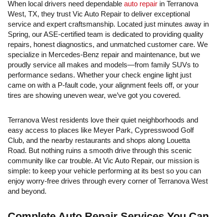
When local drivers need dependable
auto repair
in Terranova
West, TX, they trust Vic Auto Repair to deliver exceptional
service and expert craftsmanship. Located just minutes away in
Spring, our ASE-certified team is dedicated to providing quality
repairs, honest diagnostics, and unmatched customer care. We
specialize in Mercedes-Benz repair and maintenance, but we
proudly service all makes and models—from family SUVs to
performance sedans. Whether your check engine light just
came on with a P-fault code, your alignment feels off, or your
tires are showing uneven wear, we’ve got you covered.
Terranova West residents love their quiet neighborhoods and
easy access to places like Meyer Park, Cypresswood Golf
Club, and the nearby restaurants and shops along Louetta
Road. But nothing ruins a smooth drive through this scenic
community like car trouble. At Vic Auto Repair, our mission is
simple: to keep your vehicle performing at its best so you can
enjoy worry-free drives through every corner of Terranova West
and beyond.
Complete Auto Repair Services You Can