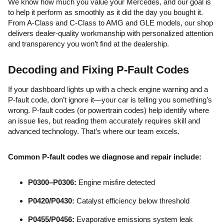
We know how much you value your Mercedes, and our goal is
to help it perform as smoothly as it did the day you bought it.
From A-Class and C-Class to AMG and GLE models, our shop
delivers dealer-quality workmanship with personalized attention
and transparency you won’t find at the dealership.
Decoding and Fixing P-Fault Codes
If your dashboard lights up with a check engine warning and a
P-fault code, don’t ignore it—your car is telling you something’s
wrong. P-fault codes (or powertrain codes) help identify where
an issue lies, but reading them accurately requires skill and
advanced technology. That’s where our team excels.
Common P-fault codes we diagnose and repair include:
P0300–P0306:
Engine misfire detected
P0420/P0430:
Catalyst efficiency below threshold
P0455/P0456:
Evaporative emissions system leak