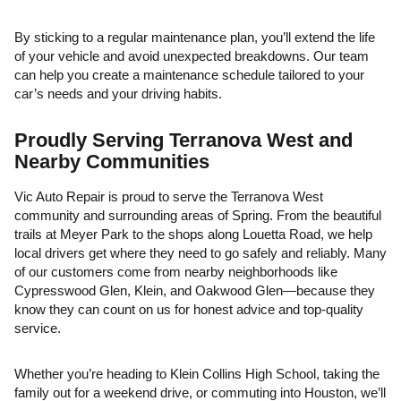
By sticking to a regular maintenance plan, you’ll extend the life
of your vehicle and avoid unexpected breakdowns. Our team
can help you create a maintenance schedule tailored to your
car’s needs and your driving habits.
Proudly Serving Terranova West and
Nearby Communities
Vic Auto Repair is proud to serve the Terranova West
community and surrounding areas of Spring. From the beautiful
trails at Meyer Park to the shops along Louetta Road, we help
local drivers get where they need to go safely and reliably. Many
of our customers come from nearby neighborhoods like
Cypresswood Glen, Klein, and Oakwood Glen—because they
know they can count on us for honest advice and top-quality
service.
Whether you’re heading to Klein Collins High School, taking the
family out for a weekend drive, or commuting into Houston, we’ll