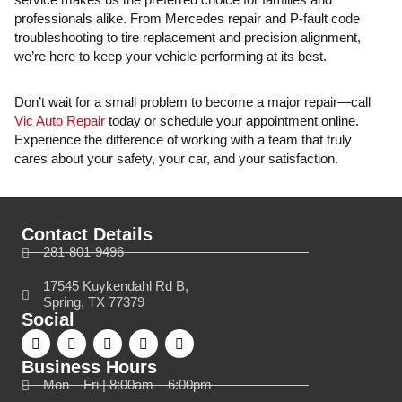
professionals alike. From Mercedes repair and P-fault code
troubleshooting to tire replacement and precision alignment,
we’re here to keep your vehicle performing at its best.
Don’t wait for a small problem to become a major repair—call
Vic Auto Repair
today or schedule your appointment online.
Experience the difference of working with a team that truly
cares about your safety, your car, and your satisfaction.
Contact Details
281-801-9496
17545 Kuykendahl Rd B,
Spring, TX 77379
Social
Business Hours
Mon – Fri | 8:00am – 6:00pm