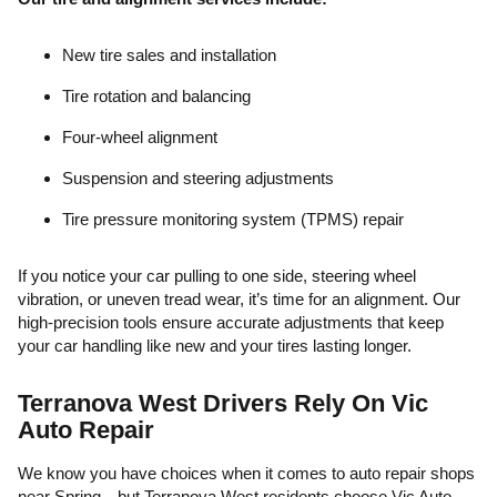
New tire sales and installation
Tire rotation and balancing
Four-wheel alignment
Suspension and steering adjustments
Tire pressure monitoring system (TPMS) repair
If you notice your car pulling to one side, steering wheel
vibration, or uneven tread wear, it’s time for an alignment. Our
high-precision tools ensure accurate adjustments that keep
your car handling like new and your tires lasting longer.
Terranova West Drivers Rely On Vic
Auto Repair
We know you have choices when it comes to auto repair shops
near Spring—but Terranova West residents choose Vic Auto