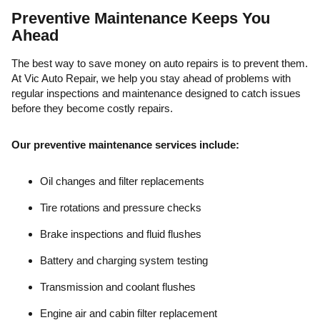
Preventive Maintenance Keeps You
Ahead
The best way to save money on auto repairs is to prevent them.
At Vic Auto Repair, we help you stay ahead of problems with
regular inspections and maintenance designed to catch issues
before they become costly repairs.
Our preventive maintenance services include:
Oil changes and filter replacements
Tire rotations and pressure checks
Brake inspections and fluid flushes
Battery and charging system testing
Transmission and coolant flushes
Engine air and cabin filter replacement