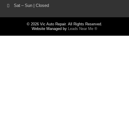
Sat – Sun | Closed
© 2026 Vic Auto Repair. All Rights Reserved.
Website Managed by
Leads Near Me ®