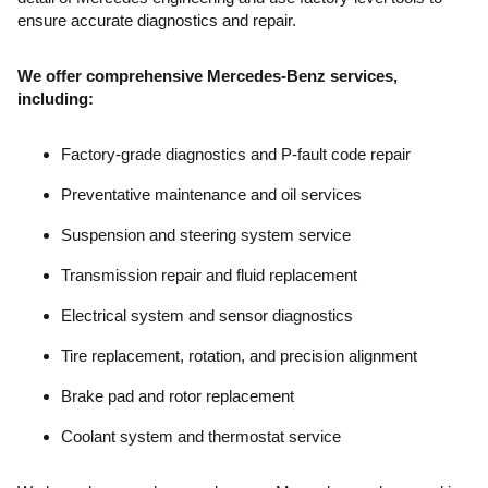
ensure accurate diagnostics and repair.
We offer comprehensive Mercedes-Benz services,
including:
Factory-grade diagnostics and P-fault code repair
Preventative maintenance and oil services
Suspension and steering system service
Transmission repair and fluid replacement
Electrical system and sensor diagnostics
Tire replacement, rotation, and precision alignment
Brake pad and rotor replacement
Coolant system and thermostat service