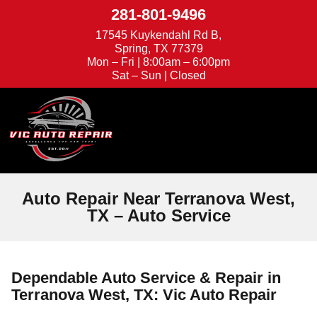
281-801-9496
17545 Kuykendahl Rd B,
Spring, TX 77379
Mon – Fri | 8:00am – 6:00pm
Sat – Sun | Closed
We're Hiring
Appointments
Auto Repair Near Terranova West,
TX – Auto Service
Dependable Auto Service & Repair in
Terranova West, TX: Vic Auto Repair