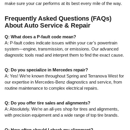
make sure your car performs at its best every mile of the way.
Frequently Asked Questions (FAQs)
About Auto Service & Repair
Q: What does a P-fault code mean?
A: P-fault codes indicate issues within your car’s powertrain
system—engine, transmission, or emissions. Our advanced
diagnostic tools read and interpret them to find the exact cause.
Q: Do you specialize in Mercedes repair?
A: Yes! We’re known throughout Spring and Terranova West for
our expertise in Mercedes-Benz diagnostics and service, from
routine maintenance to complex electrical repairs.
Q: Do you offer tire sales and alignments?
A: Absolutely. We’re an all-yes shop for tires and alignments,
with precision equipment and a wide range of top tire brands.
Q: How often should I check my alignment?