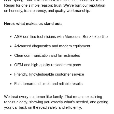
Repair for one simple reason: trust. We’ve built our reputation
on honesty, transparency, and quality workmanship.
Here’s what makes us stand out:
ASE-certified technicians with Mercedes-Benz expertise
Advanced diagnostics and modern equipment
Clear communication and fair estimates
OEM and high-quality replacement parts
Friendly, knowledgeable customer service
Fast turnaround times and reliable results
We treat every customer like family. That means explaining
repairs clearly, showing you exactly what’s needed, and getting
your car back on the road safely and efficiently.