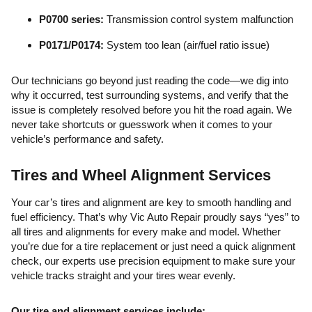
P0700 series:
Transmission control system malfunction
P0171/P0174:
System too lean (air/fuel ratio issue)
Our technicians go beyond just reading the code—we dig into
why it occurred, test surrounding systems, and verify that the
issue is completely resolved before you hit the road again. We
never take shortcuts or guesswork when it comes to your
vehicle’s performance and safety.
Tires and Wheel Alignment Services
Your car’s tires and alignment are key to smooth handling and
fuel efficiency. That’s why Vic Auto Repair proudly says “yes” to
all tires and alignments for every make and model. Whether
you’re due for a tire replacement or just need a quick alignment
check, our experts use precision equipment to make sure your
vehicle tracks straight and your tires wear evenly.
Our tire and alignment services include: