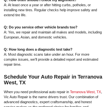
A: At least once a year or after hitting curbs, potholes, or
installing new tires. Regular checks help improve safety and
extend tire life.
Q: Do you service other vehicle brands too?
A: Yes, we repair and maintain all makes and models, including
European, Asian, and domestic vehicles.
Q: How long does a diagnostic test take?
A: Most diagnostic scans take under an hour. For more
complex issues, we’ll provide a detailed report and estimated
repair time.
Schedule Your Auto Repair in Terranova
West, TX
When you need professional auto repair in
Terranova West, TX
,
Vic Auto Repair is the name drivers trust. Our combination of
advanced diagnostics, expert craftsmanship, and honest
service makes us the preferred choice for families and