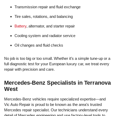
Transmission repair and fluid exchange
Tire sales, rotations, and balancing
Battery
, alternator, and starter repair
Cooling system and radiator service
Oil changes and fluid checks
No job is too big or too small. Whether it’s a simple tune-up or a
full diagnostic test for your European luxury car, we treat every
repair with precision and care.
Mercedes-Benz Specialists in Terranova
West
Mercedes-Benz vehicles require specialized expertise—and
Vic Auto Repair is proud to be known as the area’s trusted
Mercedes repair specialist. Our technicians understand every
detail of Mercedes engineering and use factory-level tools to