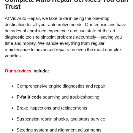
Trust
At Vic Auto Repair, we take pride in being the one-stop
destination for all your automotive needs. Our technicians have
decades of combined experience and use state-of-the-art
diagnostic tools to pinpoint problems accurately—saving you
time and money. We handle everything from regular
maintenance to advanced repairs on even the most complex
vehicles.
Our services
include:
Comprehensive engine diagnostics and repair
P-fault code
scanning and troubleshooting
Brake inspections and replacements
Suspension repair, shocks, and struts service
Steering system and alignment adjustments