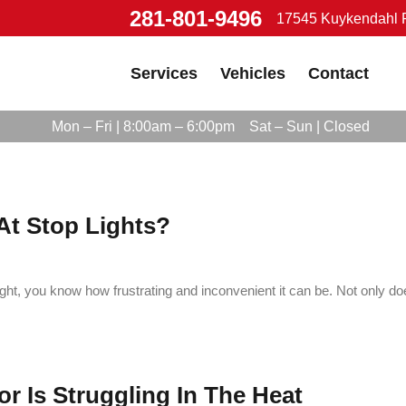
281-801-9496
17545 Kuykendahl R
Services
Vehicles
Contact
Mon – Fri | 8:00am – 6:00pm
Sat – Sun | Closed
At Stop Lights?
ight, you know how frustrating and inconvenient it can be. Not only doe
r Is Struggling In The Heat