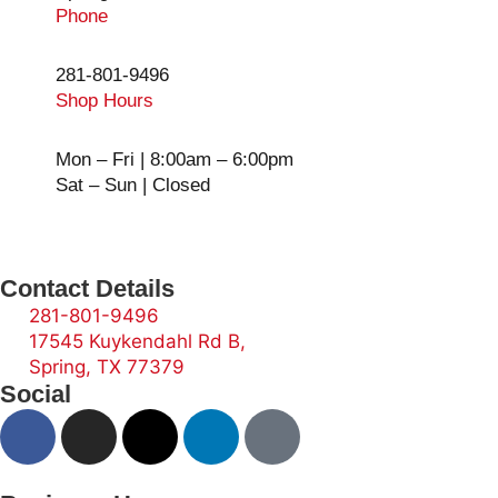
Phone
281-801-9496
Shop Hours
Mon – Fri | 8:00am – 6:00pm
Sat – Sun | Closed
Contact Details
281-801-9496
17545 Kuykendahl Rd B,
Spring, TX 77379
Social