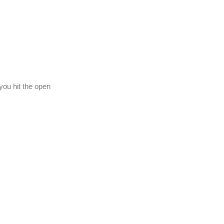
you hit the open