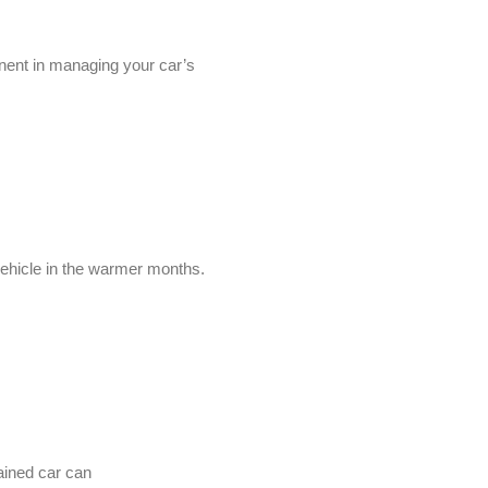
onent in managing your car’s
vehicle in the warmer months.
ained car can