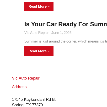
Read More »
Is Your Car Ready For Sum
Vic Auto Repair
June 1, 2026
Summer is just around the corner, which means it’s tim
Read More »
Vic Auto Repair
Address
17545 Kuykendahl Rd B,
Spring, TX 77379