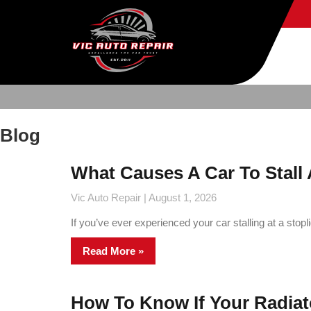
Blog
What Causes A Car To Stall 
Vic Auto Repair
August 1, 2026
If you’ve ever experienced your car stalling at a stopl
Read More »
How To Know If Your Radiato