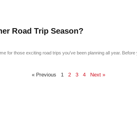
mer Road Trip Season?
e for those exciting road trips you’ve been planning all year. Before 
« Previous
1
2
3
4
Next »