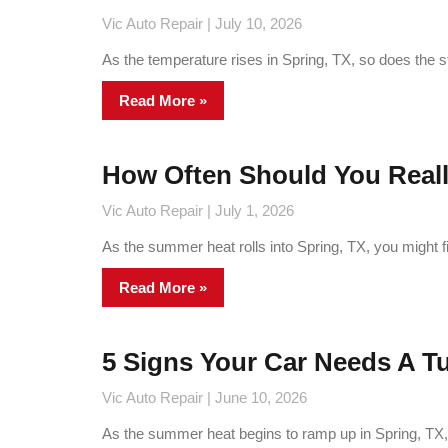
Vic Auto Repair
July 10, 2026
As the temperature rises in Spring, TX, so does the 
Read More »
How Often Should You Real
Vic Auto Repair
July 1, 2026
As the summer heat rolls into Spring, TX, you might f
Read More »
5 Signs Your Car Needs A 
Vic Auto Repair
June 10, 2026
As the summer heat begins to ramp up in Spring, TX, e