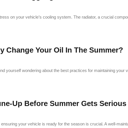
stress on your vehicle’s cooling system. The radiator, a crucial comp
ly Change Your Oil In The Summer?
ind yourself wondering about the best practices for maintaining your 
Tune-Up Before Summer Gets Serious
nsuring your vehicle is ready for the season is crucial. A well-maint