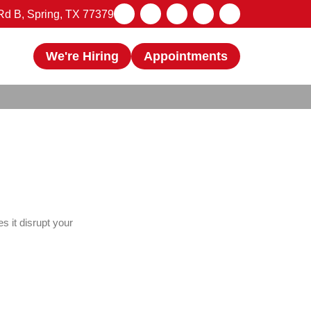
d B, Spring, TX 77379
We're Hiring
Appointments
s it disrupt your