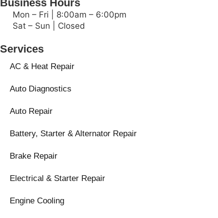
Business Hours
Mon – Fri | 8:00am – 6:00pm
Sat – Sun | Closed
Services
AC & Heat Repair
Auto Diagnostics
Auto Repair
Battery, Starter & Alternator Repair
Brake Repair
Electrical & Starter Repair
Engine Cooling