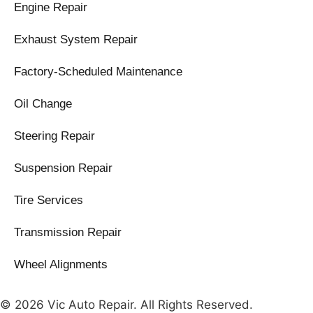
Engine Repair
Exhaust System Repair
Factory-Scheduled Maintenance
Oil Change
Steering Repair
Suspension Repair
Tire Services
Transmission Repair
Wheel Alignments
© 2026 Vic Auto Repair. All Rights Reserved.