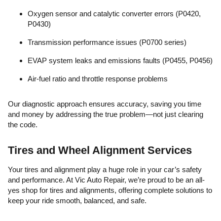
Oxygen sensor and catalytic converter errors (P0420,
P0430)
Transmission performance issues (P0700 series)
EVAP system leaks and emissions faults (P0455, P0456)
Air-fuel ratio and throttle response problems
Our diagnostic approach ensures accuracy, saving you time
and money by addressing the true problem—not just clearing
the code.
Tires and Wheel Alignment Services
Your tires and alignment play a huge role in your car’s safety
and performance. At Vic Auto Repair, we’re proud to be an all-
yes shop for tires and alignments, offering complete solutions to
keep your ride smooth, balanced, and safe.