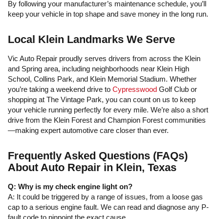
By following your manufacturer’s maintenance schedule, you’ll
keep your vehicle in top shape and save money in the long run.
Local Klein Landmarks We Serve
Vic Auto Repair proudly serves drivers from across the Klein
and Spring area, including neighborhoods near Klein High
School, Collins Park, and Klein Memorial Stadium. Whether
you’re taking a weekend drive to
Cypresswood
Golf Club or
shopping at The Vintage Park, you can count on us to keep
your vehicle running perfectly for every mile. We’re also a short
drive from the Klein Forest and Champion Forest communities
—making expert automotive care closer than ever.
Frequently Asked Questions (FAQs)
About Auto Repair in Klein, Texas
Q: Why is my check engine light on?
A: It could be triggered by a range of issues, from a loose gas
cap to a serious engine fault. We can read and diagnose any P-
fault code to pinpoint the exact cause.