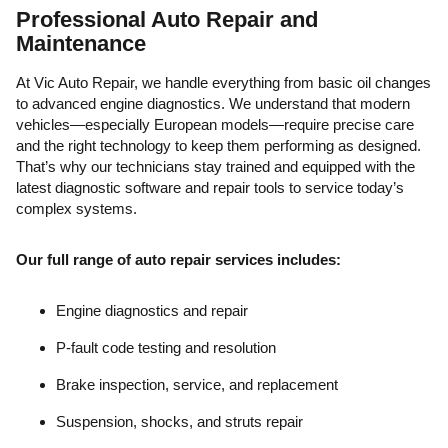
Professional Auto Repair and
Maintenance
At Vic Auto Repair, we handle everything from basic oil changes
to advanced engine diagnostics. We understand that modern
vehicles—especially European models—require precise care
and the right technology to keep them performing as designed.
That’s why our technicians stay trained and equipped with the
latest diagnostic software and repair tools to service today’s
complex systems.
Our full range of auto repair services includes:
Engine diagnostics and repair
P-fault code testing and resolution
Brake inspection, service, and replacement
Suspension, shocks, and struts repair