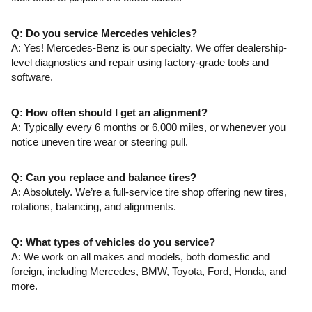
Q: Do you service Mercedes vehicles?
A: Yes! Mercedes-Benz is our specialty. We offer dealership-
level diagnostics and repair using factory-grade tools and
software.
Q: How often should I get an alignment?
A: Typically every 6 months or 6,000 miles, or whenever you
notice uneven tire wear or steering pull.
Q: Can you replace and balance tires?
A: Absolutely. We’re a full-service tire shop offering new tires,
rotations, balancing, and alignments.
Q: What types of vehicles do you service?
A: We work on all makes and models, both domestic and
foreign, including Mercedes, BMW, Toyota, Ford, Honda, and
more.