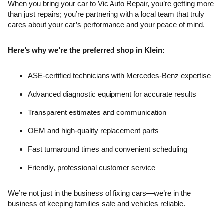
When you bring your car to Vic Auto Repair, you’re getting more
than just repairs; you’re partnering with a local team that truly
cares about your car’s performance and your peace of mind.
Here’s why we’re the preferred shop in Klein:
ASE-certified technicians with Mercedes-Benz expertise
Advanced diagnostic equipment for accurate results
Transparent estimates and communication
OEM and high-quality replacement parts
Fast turnaround times and convenient scheduling
Friendly, professional customer service
We’re not just in the business of fixing cars—we’re in the
business of keeping families safe and vehicles reliable.