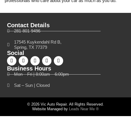
professionals who care about your car as much as you do.
Contact Details
281-801-9496
17545 Kuykendahl Rd B,
Spring, TX 77379
Social
Business Hours
Mon – Fri | 8:00am – 6:00pm
Sat – Sun | Closed
© 2026 Vic Auto Repair. All Rights Reserved.
Website Managed by
Leads Near Me ®