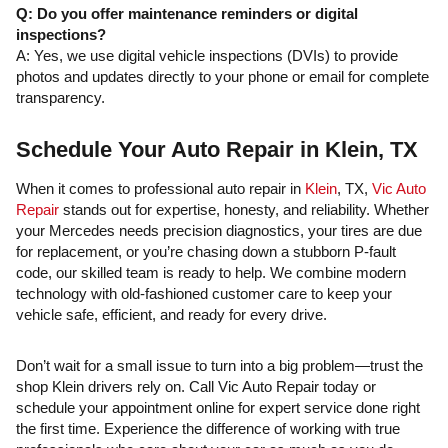
Q: Do you offer maintenance reminders or digital
inspections?
A: Yes, we use digital vehicle inspections (DVIs) to provide
photos and updates directly to your phone or email for complete
transparency.
Schedule Your Auto Repair in Klein, TX
When it comes to professional auto repair in
Klein
, TX,
Vic Auto
Repair
stands out for expertise, honesty, and reliability. Whether
your Mercedes needs precision diagnostics, your tires are due
for replacement, or you’re chasing down a stubborn P-fault
code, our skilled team is ready to help. We combine modern
technology with old-fashioned customer care to keep your
vehicle safe, efficient, and ready for every drive.
Don’t wait for a small issue to turn into a big problem—trust the
shop Klein drivers rely on. Call Vic Auto Repair today or
schedule your appointment online for expert service done right
the first time. Experience the difference of working with true