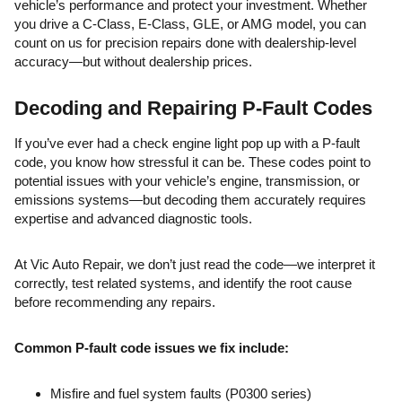
vehicle’s performance and protect your investment. Whether
you drive a C-Class, E-Class, GLE, or AMG model, you can
count on us for precision repairs done with dealership-level
accuracy—but without dealership prices.
Decoding and Repairing P-Fault Codes
If you’ve ever had a check engine light pop up with a P-fault
code, you know how stressful it can be. These codes point to
potential issues with your vehicle’s engine, transmission, or
emissions systems—but decoding them accurately requires
expertise and advanced diagnostic tools.
At Vic Auto Repair, we don’t just read the code—we interpret it
correctly, test related systems, and identify the root cause
before recommending any repairs.
Common P-fault code issues we fix include:
Misfire and fuel system faults (P0300 series)