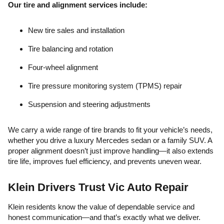
Our tire and alignment services include:
New tire sales and installation
Tire balancing and rotation
Four-wheel alignment
Tire pressure monitoring system (TPMS) repair
Suspension and steering adjustments
We carry a wide range of tire brands to fit your vehicle’s needs,
whether you drive a luxury Mercedes sedan or a family SUV. A
proper alignment doesn’t just improve handling—it also extends
tire life, improves fuel efficiency, and prevents uneven wear.
Klein Drivers Trust Vic Auto Repair
Klein residents know the value of dependable service and
honest communication—and that’s exactly what we deliver.