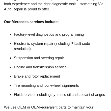
both experience and the right diagnostic tools—something Vic
Auto Repair is proud to offer.
Our Mercedes services include:
Factory-level diagnostics and programming
Electronic system repair (including P-fault code
resolution)
Suspension and steering repair
Engine and transmission service
Brake and rotor replacement
Tire mounting and four-wheel alignments
Fluid service, including synthetic oil and coolant changes
We use OEM or OEM-equivalent parts to maintain your