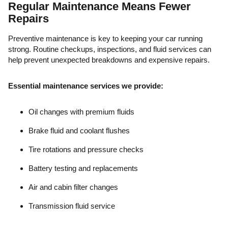
Regular Maintenance Means Fewer
Repairs
Preventive maintenance is key to keeping your car running
strong. Routine checkups, inspections, and fluid services can
help prevent unexpected breakdowns and expensive repairs.
Essential maintenance services we provide:
Oil changes with premium fluids
Brake fluid and coolant flushes
Tire rotations and pressure checks
Battery testing and replacements
Air and cabin filter changes
Transmission fluid service