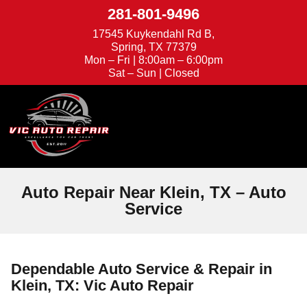
281-801-9496
17545 Kuykendahl Rd B,
Spring, TX 77379
Mon – Fri | 8:00am – 6:00pm
Sat – Sun | Closed
We're Hiring
Appointments
Auto Repair Near Klein, TX – Auto
Service
Dependable Auto Service & Repair in
Klein, TX: Vic Auto Repair