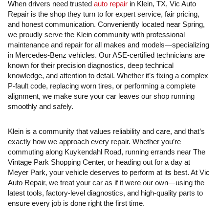
When drivers need trusted
auto repair
in Klein, TX, Vic Auto
Repair is the shop they turn to for expert service, fair pricing,
and honest communication. Conveniently located near Spring,
we proudly serve the Klein community with professional
maintenance and repair for all makes and models—specializing
in Mercedes-Benz vehicles. Our ASE-certified technicians are
known for their precision diagnostics, deep technical
knowledge, and attention to detail. Whether it’s fixing a complex
P-fault code, replacing worn tires, or performing a complete
alignment, we make sure your car leaves our shop running
smoothly and safely.
Klein is a community that values reliability and care, and that’s
exactly how we approach every repair. Whether you’re
commuting along Kuykendahl Road, running errands near The
Vintage Park Shopping Center, or heading out for a day at
Meyer Park, your vehicle deserves to perform at its best. At Vic
Auto Repair, we treat your car as if it were our own—using the
latest tools, factory-level diagnostics, and high-quality parts to
ensure every job is done right the first time.