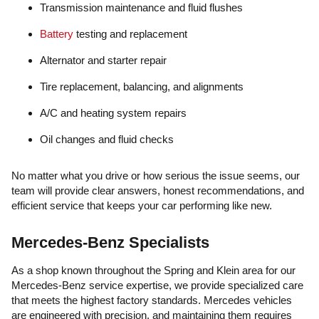
Transmission maintenance and fluid flushes
Battery
testing and replacement
Alternator and starter repair
Tire replacement, balancing, and alignments
A/C and heating system repairs
Oil changes and fluid checks
No matter what you drive or how serious the issue seems, our
team will provide clear answers, honest recommendations, and
efficient service that keeps your car performing like new.
Mercedes-Benz Specialists
As a shop known throughout the Spring and Klein area for our
Mercedes-Benz service expertise, we provide specialized care
that meets the highest factory standards. Mercedes vehicles
are engineered with precision, and maintaining them requires