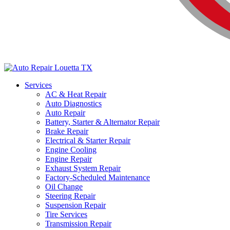
Services
AC & Heat Repair
Auto Diagnostics
Auto Repair
Battery, Starter & Alternator Repair
Brake Repair
Electrical & Starter Repair
Engine Cooling
Engine Repair
Exhaust System Repair
Factory-Scheduled Maintenance
Oil Change
Steering Repair
Suspension Repair
Tire Services
Transmission Repair