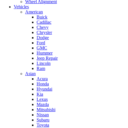
Wheel Alignment
Vehicles
American
Buick
Cadillac
Chevy
Chrysler
Dodge
Ford
GMC
Hummer
Jeep Repair
Lincoln
Ram
Asian
Acura
Honda
Hyundai
Kia
Lexus
Mazda
Mitsubishi
Nissan
Subaru
Toyota