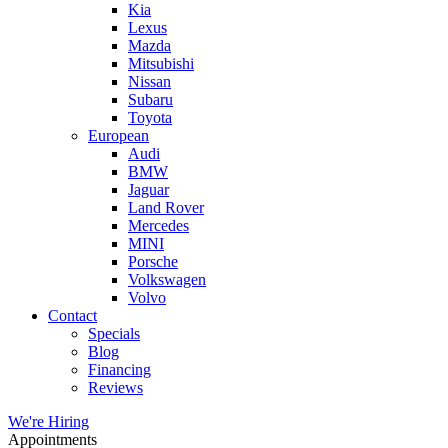
Kia
Lexus
Mazda
Mitsubishi
Nissan
Subaru
Toyota
European
Audi
BMW
Jaguar
Land Rover
Mercedes
MINI
Porsche
Volkswagen
Volvo
Contact
Specials
Blog
Financing
Reviews
We're Hiring
Appointments