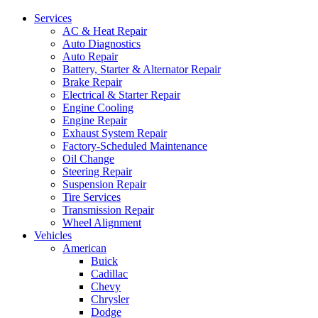
Services
AC & Heat Repair
Auto Diagnostics
Auto Repair
Battery, Starter & Alternator Repair
Brake Repair
Electrical & Starter Repair
Engine Cooling
Engine Repair
Exhaust System Repair
Factory-Scheduled Maintenance
Oil Change
Steering Repair
Suspension Repair
Tire Services
Transmission Repair
Wheel Alignment
Vehicles
American
Buick
Cadillac
Chevy
Chrysler
Dodge