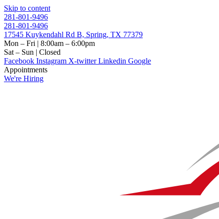
Skip to content
281-801-9496
281-801-9496
17545 Kuykendahl Rd B, Spring, TX 77379
Mon – Fri | 8:00am – 6:00pm
Sat – Sun | Closed
Facebook
Instagram
X-twitter
Linkedin
Google
Appointments
We're Hiring