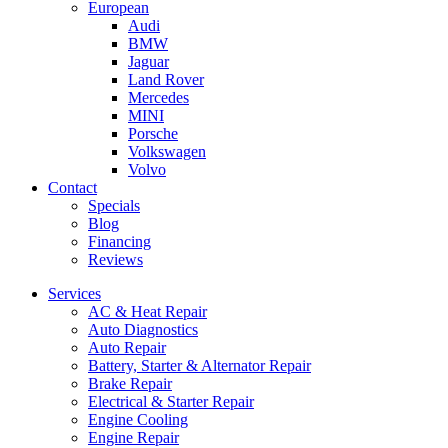
European
Audi
BMW
Jaguar
Land Rover
Mercedes
MINI
Porsche
Volkswagen
Volvo
Contact
Specials
Blog
Financing
Reviews
Services
AC & Heat Repair
Auto Diagnostics
Auto Repair
Battery, Starter & Alternator Repair
Brake Repair
Electrical & Starter Repair
Engine Cooling
Engine Repair