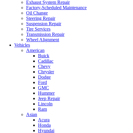
Exhaust System Repair
Factory-Scheduled Maintenance
Oil Change
Steering Repair
Suspension Repair
Tire Services
Transmission Repair
Wheel Alignment
Vehicles
American
Buick
Cadillac
Chevy
Chrysler
Dodge
Ford
GMC
Hummer
Jeep Repair
Lincoln
Ram
Asian
Acura
Honda
Hyundai