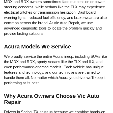
MDX and RDX owners sometimes face suspension or power
steering concerns, while sedans like the TLX may experience
electrical glitches or transmission hesitation. Dashboard
warning lights, reduced fuel efficiency, and brake wear are also
common across the brand. At Vic Auto Repair, we use
advanced diagnostic tools to locate the problem quickly and
provide lasting solutions.
Acura Models We Service
We proudly service the entire Acura lineup, including SUVs like
the MDX and RDX, sporty sedans like the TLX and ILX, and
even performance-oriented models. Each vehicle has unique
features and technology, and our technicians are trained to
handle them all. No matter which Acura you drive, we’ll keep it
performing at its best.
Why Acura Owners Choose Vic Auto
Repair
Drivers in Spring, TX, trust us because we combine hands-on