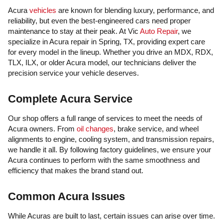
Acura
vehicles
are known for blending luxury, performance, and
reliability, but even the best-engineered cars need proper
maintenance to stay at their peak. At Vic
Auto Repair
, we
specialize in Acura repair in Spring, TX, providing expert care
for every model in the lineup. Whether you drive an MDX, RDX,
TLX, ILX, or older Acura model, our technicians deliver the
precision service your vehicle deserves.
Complete Acura Service
Our shop offers a full range of services to meet the needs of
Acura owners. From
oil changes
, brake service, and wheel
alignments to engine, cooling system, and transmission repairs,
we handle it all. By following factory guidelines, we ensure your
Acura continues to perform with the same smoothness and
efficiency that makes the brand stand out.
Common Acura Issues
While Acuras are built to last, certain issues can arise over time.