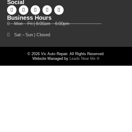
Social
Business Hours
Mon – Fri | 8:00am – 6:00pm
Sat – Sun | Closed
© 2026 Vic Auto Repair. All Rights Reserved.
Website Managed by
Leads Near Me ®