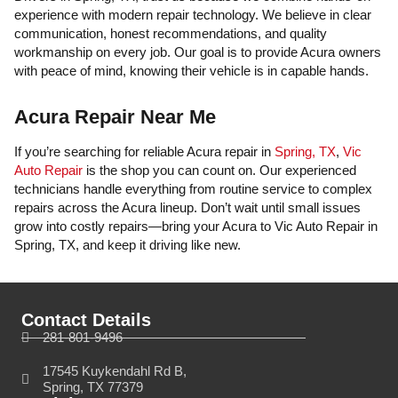
experience with modern repair technology. We believe in clear
communication, honest recommendations, and quality
workmanship on every job. Our goal is to provide Acura owners
with peace of mind, knowing their vehicle is in capable hands.
Acura Repair Near Me
If you’re searching for reliable Acura repair in
Spring, TX
,
Vic
Auto Repair
is the shop you can count on. Our experienced
technicians handle everything from routine service to complex
repairs across the Acura lineup. Don’t wait until small issues
grow into costly repairs—bring your Acura to Vic Auto Repair in
Spring, TX, and keep it driving like new.
Contact Details
281-801-9496
17545 Kuykendahl Rd B,
Spring, TX 77379