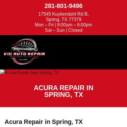
281-801-9496
17545 Kuykendahl Rd B,
Spring, TX 77379
Mon – Fri | 8:00am – 6:00pm
Sat – Sun | Closed
We're Hiring
Appointments
ACURA REPAIR IN
SPRING, TX
Acura Repair in Spring, TX