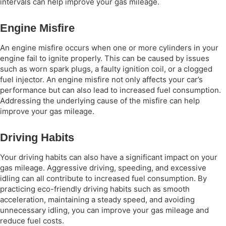
intervals can help improve your gas mileage.
Engine Misfire
An engine misfire occurs when one or more cylinders in your
engine fail to ignite properly. This can be caused by issues
such as worn spark plugs, a faulty ignition coil, or a clogged
fuel injector. An engine misfire not only affects your car’s
performance but can also lead to increased fuel consumption.
Addressing the underlying cause of the misfire can help
improve your gas mileage.
Driving Habits
Your driving habits can also have a significant impact on your
gas mileage. Aggressive driving, speeding, and excessive
idling can all contribute to increased fuel consumption. By
practicing eco-friendly driving habits such as smooth
acceleration, maintaining a steady speed, and avoiding
unnecessary idling, you can improve your gas mileage and
reduce fuel costs.