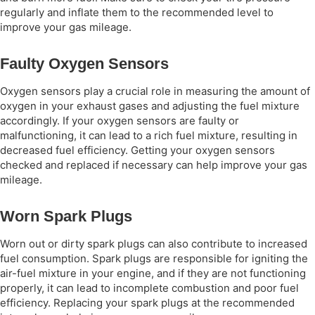
regularly and inflate them to the recommended level to
improve your gas mileage.
Faulty Oxygen Sensors
Oxygen sensors play a crucial role in measuring the amount of
oxygen in your exhaust gases and adjusting the fuel mixture
accordingly. If your oxygen sensors are faulty or
malfunctioning, it can lead to a rich fuel mixture, resulting in
decreased fuel efficiency. Getting your oxygen sensors
checked and replaced if necessary can help improve your gas
mileage.
Worn Spark Plugs
Worn out or dirty spark plugs can also contribute to increased
fuel consumption. Spark plugs are responsible for igniting the
air-fuel mixture in your engine, and if they are not functioning
properly, it can lead to incomplete combustion and poor fuel
efficiency. Replacing your spark plugs at the recommended