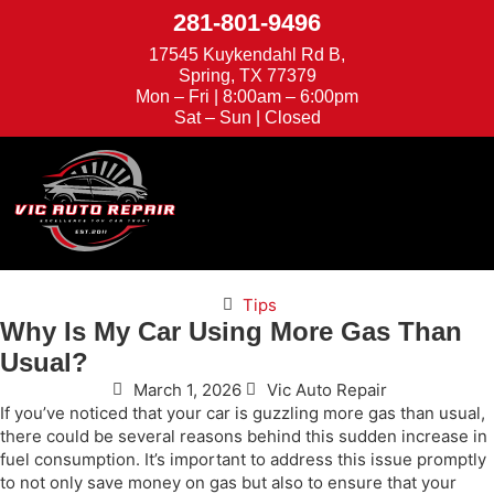
281-801-9496
17545 Kuykendahl Rd B,
Spring, TX 77379
Mon – Fri | 8:00am – 6:00pm
Sat – Sun | Closed
We're Hiring
Appointments
Tips
Why Is My Car Using More Gas Than
Usual?
March 1, 2026
Vic Auto Repair
If you’ve noticed that your car is guzzling more gas than usual,
there could be several reasons behind this sudden increase in
fuel consumption. It’s important to address this issue promptly
to not only save money on gas but also to ensure that your