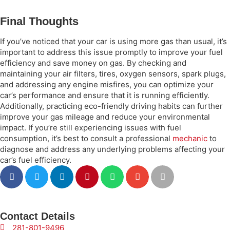
Final Thoughts
If you’ve noticed that your car is using more gas than usual, it’s
important to address this issue promptly to improve your fuel
efficiency and save money on gas. By checking and
maintaining your air filters, tires, oxygen sensors, spark plugs,
and addressing any engine misfires, you can optimize your
car’s performance and ensure that it is running efficiently.
Additionally, practicing eco-friendly driving habits can further
improve your gas mileage and reduce your environmental
impact. If you’re still experiencing issues with fuel
consumption, it’s best to consult a professional
mechanic
to
diagnose and address any underlying problems affecting your
car’s fuel efficiency.
Contact Details
281-801-9496