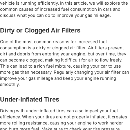
vehicle is running efficiently. In this article, we will explore the
common causes of increased fuel consumption in cars and
discuss what you can do to improve your gas mileage.
Dirty or Clogged Air Filters
One of the most common reasons for increased fuel
consumption is a dirty or clogged air filter. Air filters prevent
dirt and debris from entering your engine, but over time, they
can become clogged, making it difficult for air to flow freely.
This can lead to a rich fuel mixture, causing your car to use
more gas than necessary. Regularly changing your air filter can
improve your gas mileage and keep your engine running
smoothly.
Under-Inflated Tires
Driving with under-inflated tires can also impact your fuel
efficiency. When your tires are not properly inflated, it creates
more rolling resistance, causing your engine to work harder
and burn more fuel. Make sure to check your tire pressure