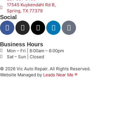
17545 Kuykendahl Rd B,
Spring, TX 77379
Social
Business Hours
Mon – Fri | 8:00am – 6:00pm
Sat – Sun | Closed
© 2026 Vic Auto Repair. All Rights Reserved.
Website Managed by
Leads Near Me ®