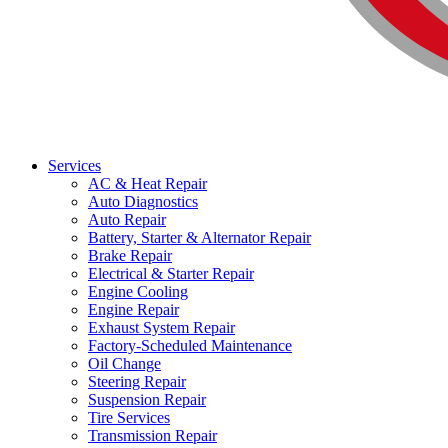
Services
AC & Heat Repair
Auto Diagnostics
Auto Repair
Battery, Starter & Alternator Repair
Brake Repair
Electrical & Starter Repair
Engine Cooling
Engine Repair
Exhaust System Repair
Factory-Scheduled Maintenance
Oil Change
Steering Repair
Suspension Repair
Tire Services
Transmission Repair