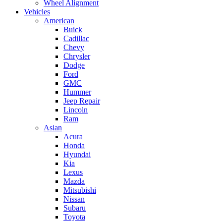
Wheel Alignment
Vehicles
American
Buick
Cadillac
Chevy
Chrysler
Dodge
Ford
GMC
Hummer
Jeep Repair
Lincoln
Ram
Asian
Acura
Honda
Hyundai
Kia
Lexus
Mazda
Mitsubishi
Nissan
Subaru
Toyota