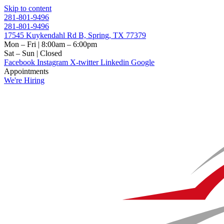
Skip to content
281-801-9496
281-801-9496
17545 Kuykendahl Rd B, Spring, TX 77379
Mon – Fri | 8:00am – 6:00pm
Sat – Sun | Closed
Facebook
Instagram
X-twitter
Linkedin
Google
Appointments
We're Hiring