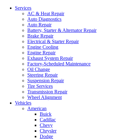
Services
AC & Heat Repair
Auto Diagnostics
Auto Repair
Battery, Starter & Alternator Repair
Brake Repair
Electrical & Starter Repair
Engine Cooling
Engine Repair
Exhaust System Repair
Factory-Scheduled Maintenance
Oil Change
Steering Repair
Suspension Repair
Tire Services
Transmission Repair
Wheel Alignment
Vehicles
American
Buick
Cadillac
Chevy
Chrysler
Dodge