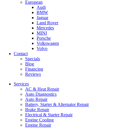
European
Audi
BMW
Jaguar
Land Rover
Mercedes
MINI
Porsche
Volkswagen
Volvo
Contact
Specials
Blog
Financing
Reviews
Services
AC & Heat Repair
Auto Diagnostics
Auto Repair
Battery, Starter & Alternator Repair
Brake Repair
Electrical & Starter Repair
Engine Cooling
Engine Repair