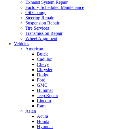
Exhaust System Repair
Factory-Scheduled Maintenance
Oil Change
Steering Repair
Suspension Repair
Tire Services
Transmission Repair
Wheel Alignment
Vehicles
American
Buick
Cadillac
Chevy
Chrysler
Dodge
Ford
GMC
Hummer
Jeep Repair
Lincoln
Ram
Asian
Acura
Honda
Hyundai