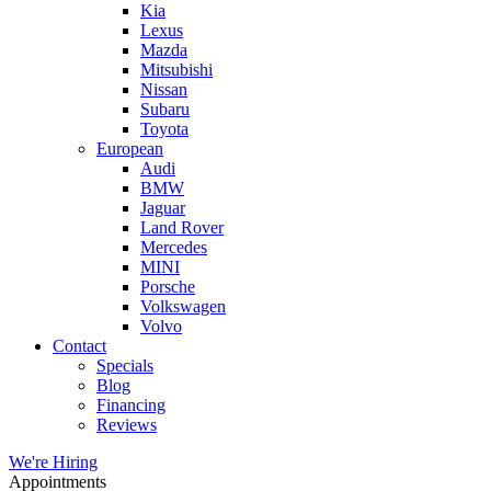
Kia
Lexus
Mazda
Mitsubishi
Nissan
Subaru
Toyota
European
Audi
BMW
Jaguar
Land Rover
Mercedes
MINI
Porsche
Volkswagen
Volvo
Contact
Specials
Blog
Financing
Reviews
We're Hiring
Appointments