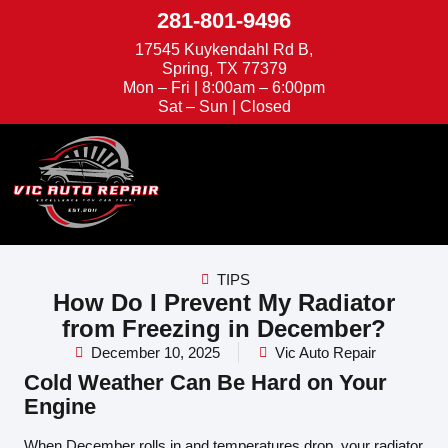
281-801-9496
17545 Kuykendahl Rd B,
Spring, TX 77379
Mon – Fri | 8:00am – 6:00pm
Sat – Sun | Closed
We're Hiring
Appointments
TIPS
How Do I Prevent My Radiator
from Freezing in December?
December 10, 2025
Vic Auto Repair
Cold Weather Can Be Hard on Your
Engine
When December rolls in and temperatures drop, your radiator