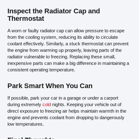
Inspect the Radiator Cap and
Thermostat
A worn or faulty radiator cap can allow pressure to escape
from the cooling system, reducing its ability to circulate
coolant effectively. Similarly, a stuck thermostat can prevent
the engine from warming up properly, leaving parts of the
radiator vulnerable to freezing. Replacing these small,
inexpensive parts can make a big difference in maintaining a
consistent operating temperature.
Park Smart When You Can
If possible, park your car in a garage or under a carport
during extremely
cold
nights. Keeping your vehicle out of
direct exposure to freezing air helps maintain warmth in the
engine and prevents coolant from dropping to dangerously
low temperatures.