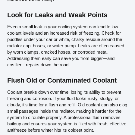
Look for Leaks and Weak Points
Even a small leak in your cooling system can lead to low
coolant levels and an increased risk of freezing. Check for
puddles under your car or white, chalky residue around the
radiator cap, hoses, or water pump. Leaks are often caused
by worn clamps, cracked hoses, or corroded metal.
Addressing them early can save you from bigger—and
costlier—repairs down the road.
Flush Old or Contaminated Coolant
Coolant breaks down over time, losing its ability to prevent
freezing and corrosion. If your fluid looks rusty, sludgy, or
cloudy, it’s time for a flush and refill. Old coolant can also clog
small passages inside the radiator, making it harder for the
system to circulate properly. A professional flush removes
buildup and ensures your system is filled with fresh, effective
antifreeze before winter hits its coldest point.