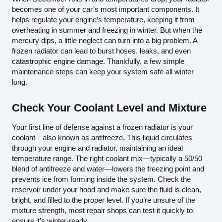
becomes one of your car’s most important components. It
helps regulate your engine’s temperature, keeping it from
overheating in summer and freezing in winter. But when the
mercury dips, a little neglect can turn into a big problem. A
frozen radiator can lead to burst hoses, leaks, and even
catastrophic engine damage. Thankfully, a few simple
maintenance steps can keep your system safe all winter
long.
Check Your Coolant Level and Mixture
Your first line of defense against a frozen radiator is your
coolant—also known as antifreeze. This liquid circulates
through your engine and radiator, maintaining an ideal
temperature range. The right coolant mix—typically a 50/50
blend of antifreeze and water—lowers the freezing point and
prevents ice from forming inside the system. Check the
reservoir under your hood and make sure the fluid is clean,
bright, and filled to the proper level. If you’re unsure of the
mixture strength, most repair shops can test it quickly to
ensure it’s winter-ready.