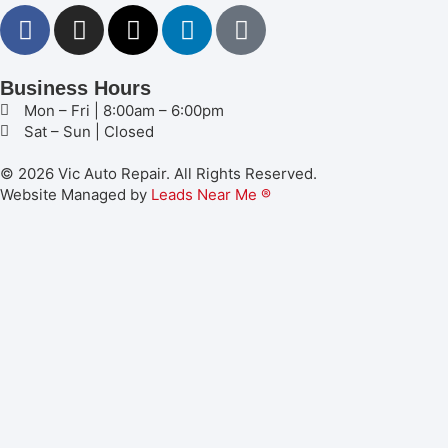
Business Hours
Mon – Fri | 8:00am – 6:00pm
Sat – Sun | Closed
© 2026 Vic Auto Repair. All Rights Reserved.
Website Managed by
Leads Near Me ®