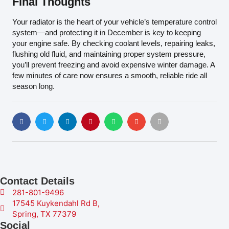
Final Thoughts
Your radiator is the heart of your vehicle’s temperature control
system—and protecting it in December is key to keeping
your engine safe. By checking coolant levels, repairing leaks,
flushing old fluid, and maintaining proper system pressure,
you’ll prevent freezing and avoid expensive winter damage. A
few minutes of care now ensures a smooth, reliable ride all
season long.
Contact Details
281-801-9496
17545 Kuykendahl Rd B,
Spring, TX 77379
Social